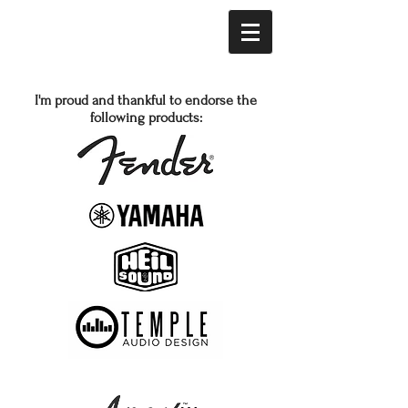
I'm proud and thankful to endorse the
following products: